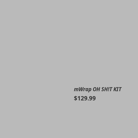
mWrap OH SH!T KIT
$129.99