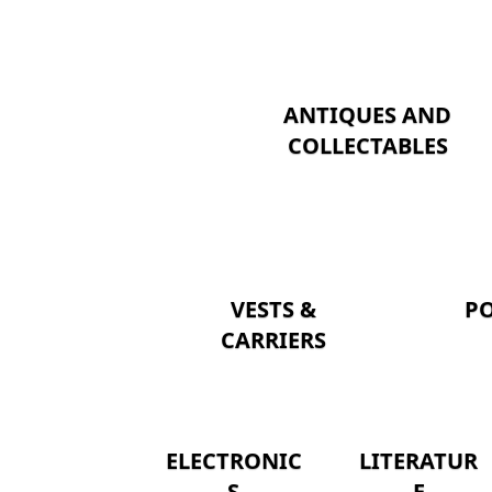
ANTIQUES AND
COLLECTABLES
VESTS &
P
CARRIERS
ELECTRONIC
LITERATUR
S
E