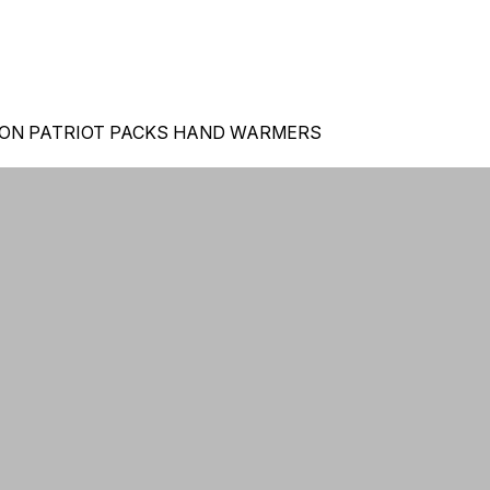
 ON PATRIOT PACKS HAND WARMERS
ORDERS 