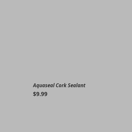
Aquaseal Cork Sealant
$9.99