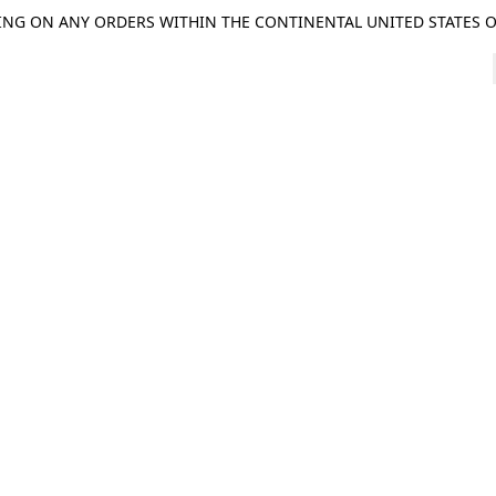
ING ON ANY ORDERS WITHIN THE CONTINENTAL UNITED STATES OV