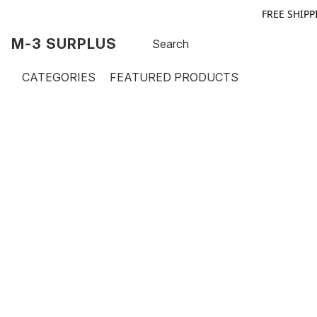
FREE SHIPP
M-3 SURPLUS
CATEGORIES
FEATURED PRODUCTS