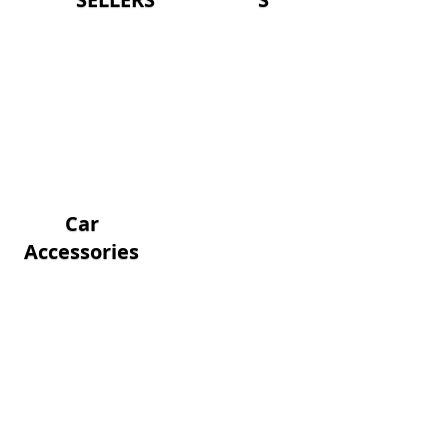
Car
Accessories