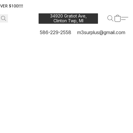
ER $100!!!!
34920 Gratiot Ave,
Clinton Twp, MI
48035
586-229-2558
m3surplus@gmail.com