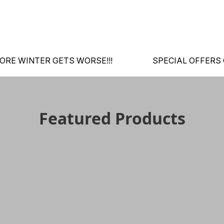
ORE WINTER GETS WORSE!!!
SPECIAL OFFERS
Featured Products