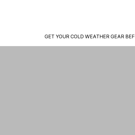
GET YOUR COLD WEATHER GEAR BEF