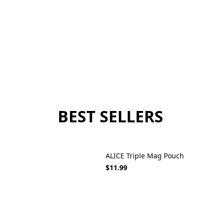
BEST SELLERS
ALICE Triple Mag Pouch
$11.99