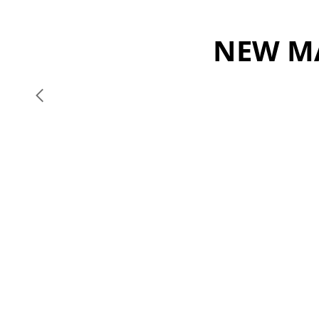
NEW MA