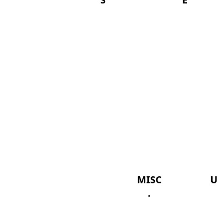
MISC
U
.