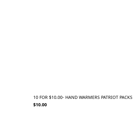
10 FOR $10.00- HAND WARMERS PATRIOT PACKS
$10.00