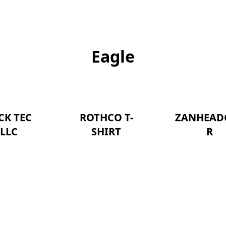
Eagle
CK TEC
ROTHCO T-
ZANHEAD
LLC
SHIRT
R