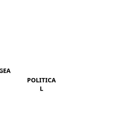
GEA
POLITICA
L