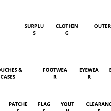
SURPLU
CLOTHIN
OUTER
S
G
OUCHES &
FOOTWEA
EYEWEA
CASES
R
R
PATCHE
FLAG
YOUT
CLEARAN
S
S
H
E