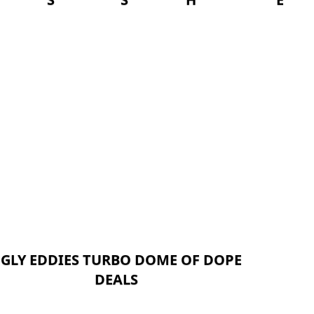
GLY EDDIES TURBO DOME OF DOPE
DEALS