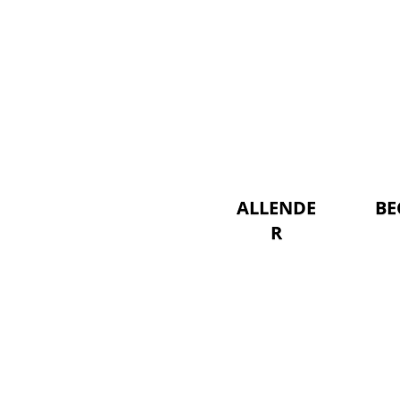
ALLENDE
BE
R