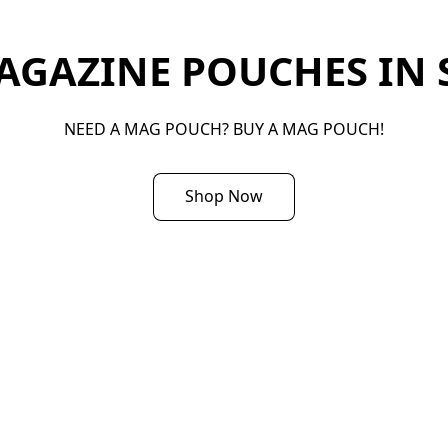
GAZINE POUCHES IN S
NEED A MAG POUCH? BUY A MAG POUCH!
Shop Now