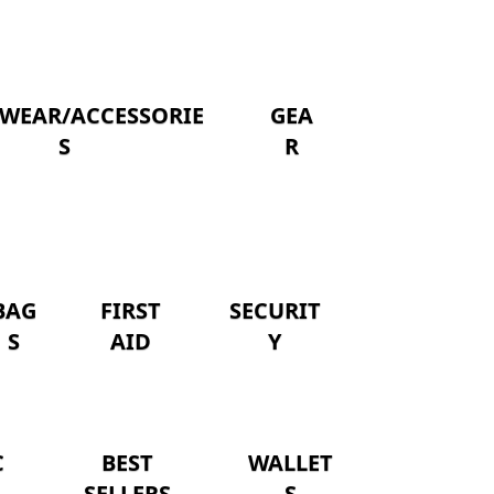
WEAR/ACCESSORIE
GEA
S
R
BAG
FIRST
SECURIT
S
AID
Y
C
BEST
WALLET
SELLERS
S