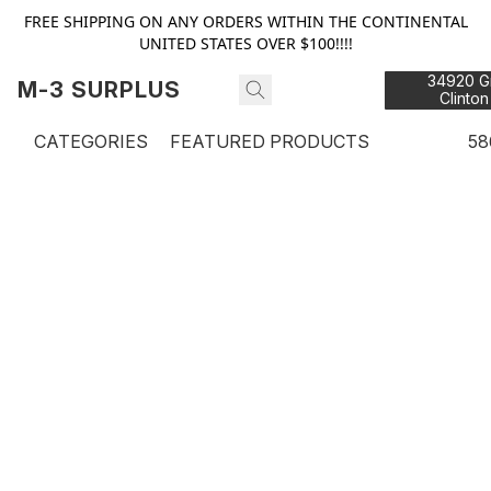
FREE SHIPPING ON ANY ORDERS WITHIN THE CONTINENTAL
UNITED STATES OVER $100!!!!
34920 Gr
M-3 SURPLUS
Clinton
48
CATEGORIES
FEATURED PRODUCTS
58