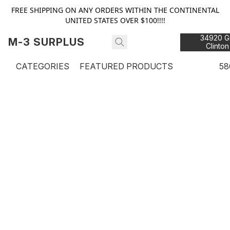
FREE SHIPPING ON ANY ORDERS WITHIN THE CONTINENTAL
UNITED STATES OVER $100!!!!
34920 Gr
M-3 SURPLUS
Clinton
48
CATEGORIES
FEATURED PRODUCTS
58