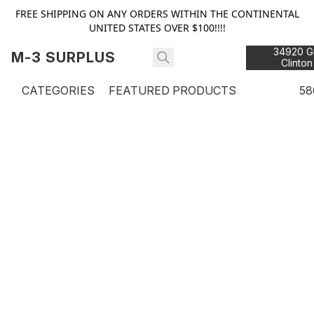
FREE SHIPPING ON ANY ORDERS WITHIN THE CONTINENTAL
UNITED STATES OVER $100!!!!
34920 Gr
M-3 SURPLUS
Clinton
48
CATEGORIES
FEATURED PRODUCTS
58