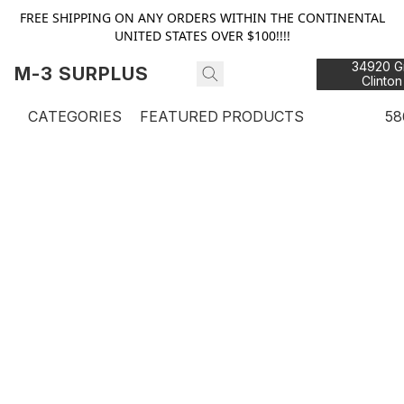
FREE SHIPPING ON ANY ORDERS WITHIN THE CONTINENTAL
UNITED STATES OVER $100!!!!
34920 Gr
M-3 SURPLUS
Clinton
48
CATEGORIES
FEATURED PRODUCTS
58