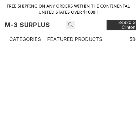
FREE SHIPPING ON ANY ORDERS WITHIN THE CONTINENTAL
UNITED STATES OVER $100!!!!
34920 Gr
M-3 SURPLUS
Clinton
48
CATEGORIES
FEATURED PRODUCTS
58