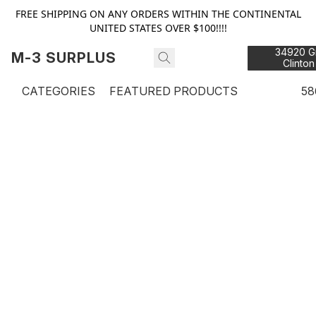
FREE SHIPPING ON ANY ORDERS WITHIN THE CONTINENTAL
UNITED STATES OVER $100!!!!
34920 Gr
M-3 SURPLUS
Clinton
48
CATEGORIES
FEATURED PRODUCTS
58