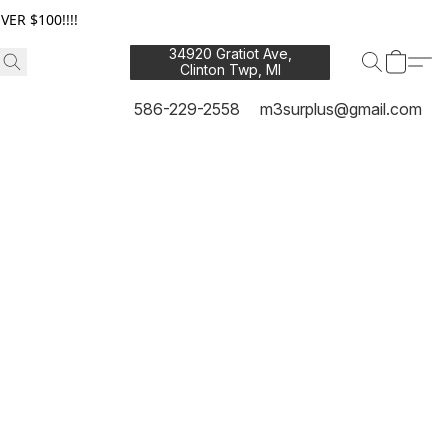
ER $100!!!!
34920 Gratiot Ave,
Clinton Twp, MI
48035
586-229-2558
m3surplus@gmail.com