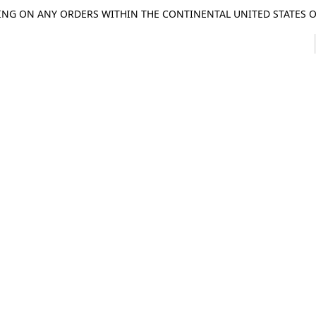
ING ON ANY ORDERS WITHIN THE CONTINENTAL UNITED STATES OV