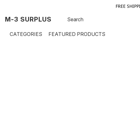
FREE SHIPP
M-3 SURPLUS
CATEGORIES
FEATURED PRODUCTS