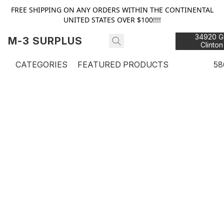
FREE SHIPPING ON ANY ORDERS WITHIN THE CONTINENTAL
UNITED STATES OVER $100!!!!
34920 Gr
M-3 SURPLUS
Clinton
48
CATEGORIES
FEATURED PRODUCTS
58