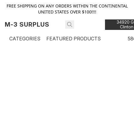
FREE SHIPPING ON ANY ORDERS WITHIN THE CONTINENTAL
UNITED STATES OVER $100!!!!
34920 Gr
M-3 SURPLUS
Clinton
48
CATEGORIES
FEATURED PRODUCTS
58