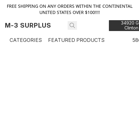
FREE SHIPPING ON ANY ORDERS WITHIN THE CONTINENTAL
UNITED STATES OVER $100!!!!
34920 Gr
M-3 SURPLUS
Clinton
48
CATEGORIES
FEATURED PRODUCTS
58