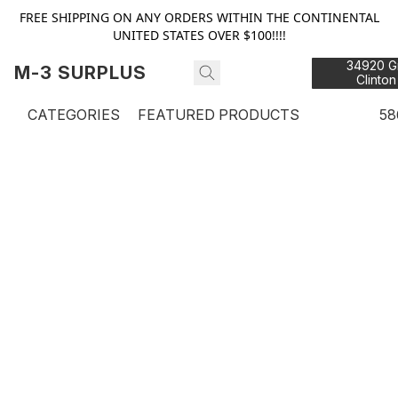
FREE SHIPPING ON ANY ORDERS WITHIN THE CONTINENTAL
UNITED STATES OVER $100!!!!
34920 Gr
M-3 SURPLUS
Clinton
48
CATEGORIES
FEATURED PRODUCTS
58