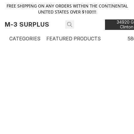
FREE SHIPPING ON ANY ORDERS WITHIN THE CONTINENTAL
UNITED STATES OVER $100!!!!
34920 Gr
M-3 SURPLUS
Clinton
48
CATEGORIES
FEATURED PRODUCTS
58