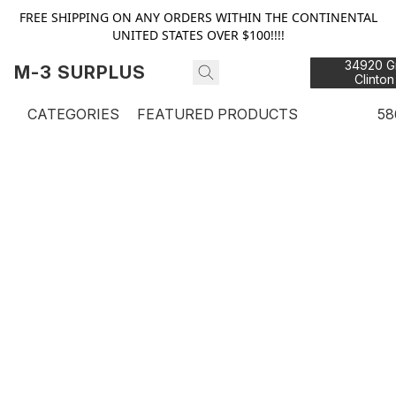
FREE SHIPPING ON ANY ORDERS WITHIN THE CONTINENTAL
UNITED STATES OVER $100!!!!
34920 Gr
M-3 SURPLUS
Clinton
48
CATEGORIES
FEATURED PRODUCTS
58