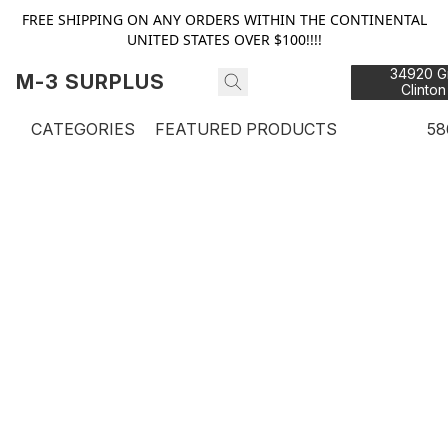
FREE SHIPPING ON ANY ORDERS WITHIN THE CONTINENTAL
UNITED STATES OVER $100!!!!
34920 Gr
M-3 SURPLUS
Clinton
48
CATEGORIES
FEATURED PRODUCTS
58