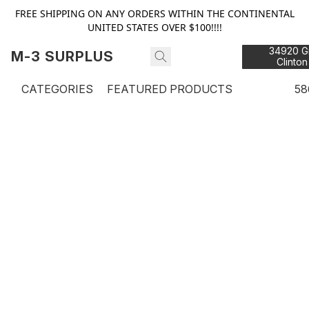
FREE SHIPPING ON ANY ORDERS WITHIN THE CONTINENTAL
UNITED STATES OVER $100!!!!
34920 Gr
M-3 SURPLUS
Clinton
48
CATEGORIES
FEATURED PRODUCTS
58