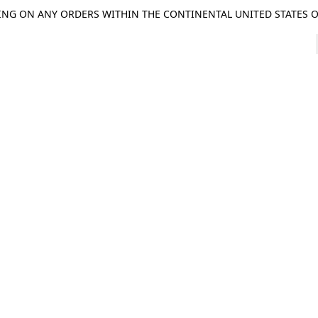
ING ON ANY ORDERS WITHIN THE CONTINENTAL UNITED STATES OV