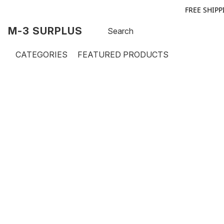
FREE SHIPP
M-3 SURPLUS
CATEGORIES
FEATURED PRODUCTS