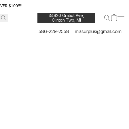
ER $100!!!!
34920 Gratiot Ave,
Clinton Twp, MI
48035
586-229-2558
m3surplus@gmail.com