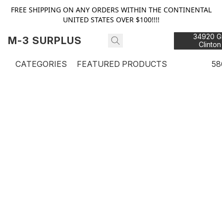
FREE SHIPPING ON ANY ORDERS WITHIN THE CONTINENTAL
UNITED STATES OVER $100!!!!
34920 Gr
M-3 SURPLUS
Clinton
48
CATEGORIES
FEATURED PRODUCTS
58