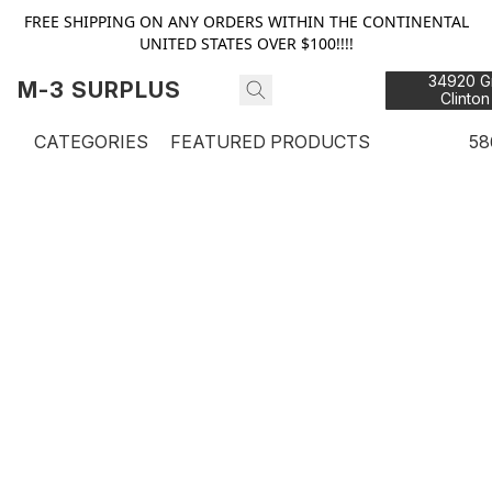
FREE SHIPPING ON ANY ORDERS WITHIN THE CONTINENTAL
UNITED STATES OVER $100!!!!
34920 Gr
M-3 SURPLUS
Clinton
48
CATEGORIES
FEATURED PRODUCTS
58