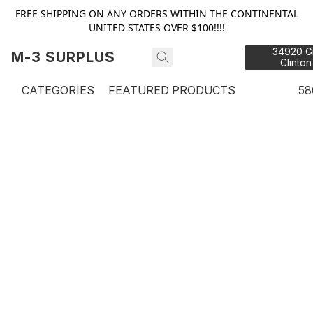
FREE SHIPPING ON ANY ORDERS WITHIN THE CONTINENTAL
UNITED STATES OVER $100!!!!
34920 Gr
M-3 SURPLUS
Clinton
48
CATEGORIES
FEATURED PRODUCTS
58