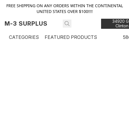
FREE SHIPPING ON ANY ORDERS WITHIN THE CONTINENTAL
UNITED STATES OVER $100!!!!
34920 Gr
M-3 SURPLUS
Clinton
48
CATEGORIES
FEATURED PRODUCTS
58