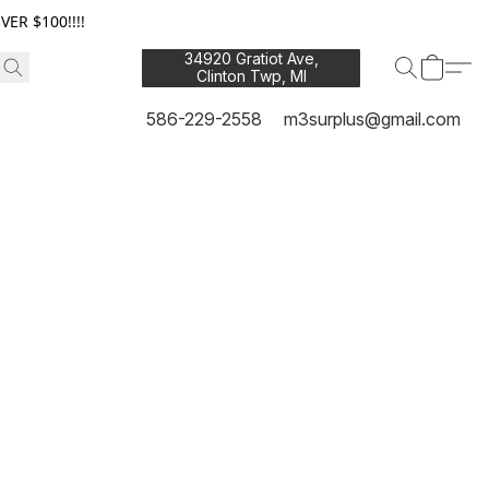
ER $100!!!!
34920 Gratiot Ave,
Clinton Twp, MI
48035
586-229-2558
m3surplus@gmail.com