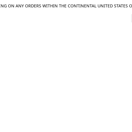
ING ON ANY ORDERS WITHIN THE CONTINENTAL UNITED STATES OV