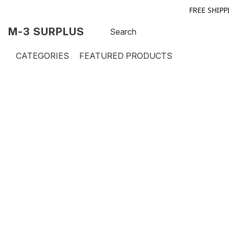
FREE SHIPP
M-3 SURPLUS
CATEGORIES
FEATURED PRODUCTS