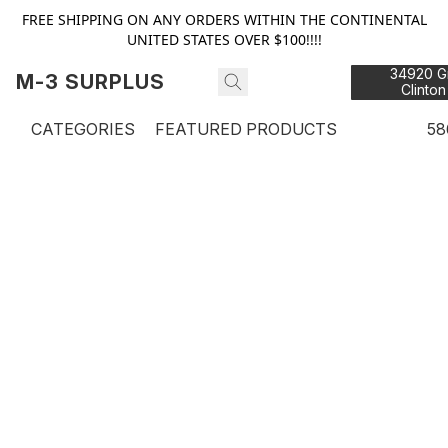
FREE SHIPPING ON ANY ORDERS WITHIN THE CONTINENTAL
UNITED STATES OVER $100!!!!
34920 Gr
M-3 SURPLUS
Clinton
48
CATEGORIES
FEATURED PRODUCTS
58