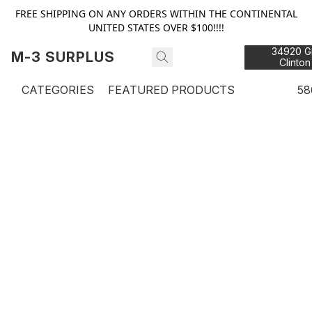
FREE SHIPPING ON ANY ORDERS WITHIN THE CONTINENTAL
UNITED STATES OVER $100!!!!
34920 Gr
M-3 SURPLUS
Clinton
48
CATEGORIES
FEATURED PRODUCTS
58