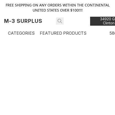
FREE SHIPPING ON ANY ORDERS WITHIN THE CONTINENTAL
UNITED STATES OVER $100!!!!
34920 Gr
M-3 SURPLUS
Clinton
48
CATEGORIES
FEATURED PRODUCTS
58