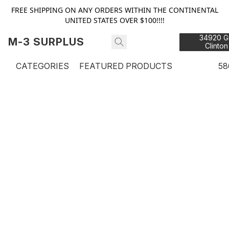
FREE SHIPPING ON ANY ORDERS WITHIN THE CONTINENTAL
UNITED STATES OVER $100!!!!
34920 Gr
M-3 SURPLUS
Clinton
48
CATEGORIES
FEATURED PRODUCTS
58