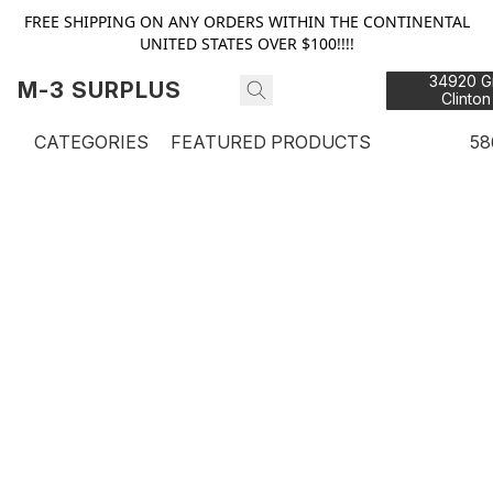
FREE SHIPPING ON ANY ORDERS WITHIN THE CONTINENTAL
UNITED STATES OVER $100!!!!
34920 Gr
M-3 SURPLUS
Clinton
48
CATEGORIES
FEATURED PRODUCTS
58