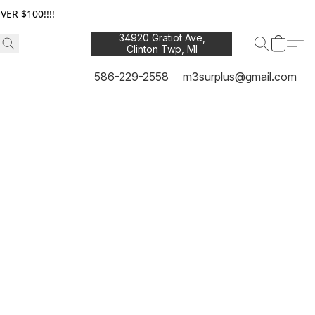
ER $100!!!!
34920 Gratiot Ave,
Clinton Twp, MI
48035
586-229-2558
m3surplus@gmail.com