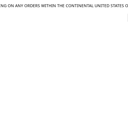
ING ON ANY ORDERS WITHIN THE CONTINENTAL UNITED STATES OV