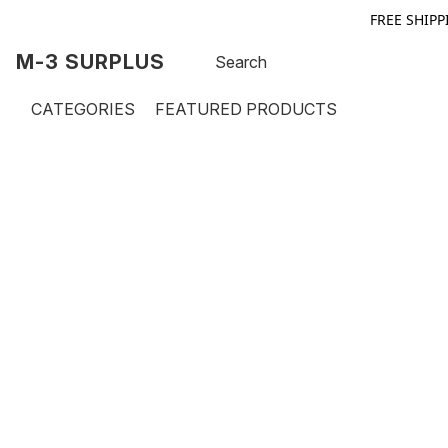
FREE SHIPP
M-3 SURPLUS
CATEGORIES
FEATURED PRODUCTS