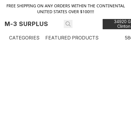
FREE SHIPPING ON ANY ORDERS WITHIN THE CONTINENTAL
UNITED STATES OVER $100!!!!
34920 Gr
M-3 SURPLUS
Clinton
48
CATEGORIES
FEATURED PRODUCTS
58