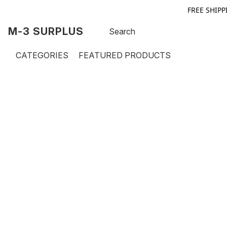
FREE SHIPP
M-3 SURPLUS
CATEGORIES
FEATURED PRODUCTS