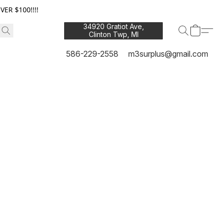
ER $100!!!!
34920 Gratiot Ave,
Clinton Twp, MI
48035
586-229-2558
m3surplus@gmail.com