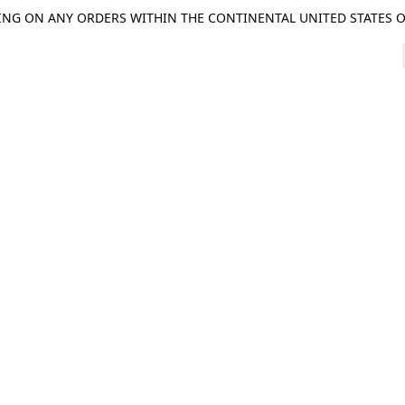
ING ON ANY ORDERS WITHIN THE CONTINENTAL UNITED STATES OV