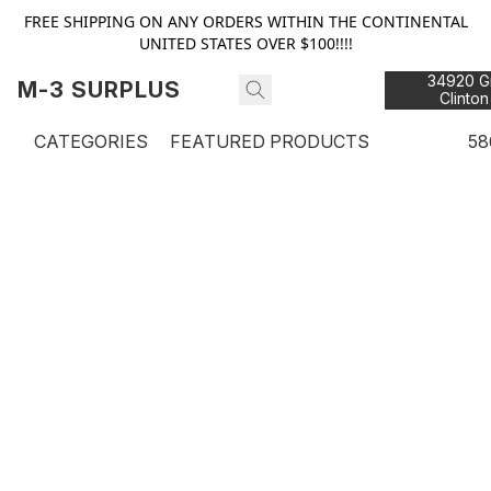
FREE SHIPPING ON ANY ORDERS WITHIN THE CONTINENTAL
UNITED STATES OVER $100!!!!
34920 Gr
M-3 SURPLUS
Clinton
48
CATEGORIES
FEATURED PRODUCTS
58