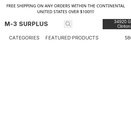
FREE SHIPPING ON ANY ORDERS WITHIN THE CONTINENTAL
UNITED STATES OVER $100!!!!
34920 Gr
M-3 SURPLUS
Clinton
48
CATEGORIES
FEATURED PRODUCTS
58