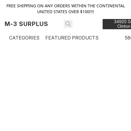
FREE SHIPPING ON ANY ORDERS WITHIN THE CONTINENTAL
UNITED STATES OVER $100!!!!
34920 Gr
M-3 SURPLUS
Clinton
48
CATEGORIES
FEATURED PRODUCTS
58