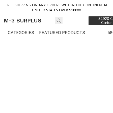
FREE SHIPPING ON ANY ORDERS WITHIN THE CONTINENTAL
UNITED STATES OVER $100!!!!
34920 Gr
M-3 SURPLUS
Clinton
48
CATEGORIES
FEATURED PRODUCTS
58