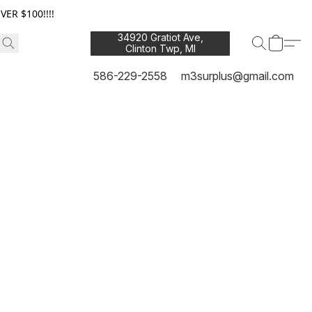
ER $100!!!!
34920 Gratiot Ave,
Clinton Twp, MI
48035
586-229-2558
m3surplus@gmail.com