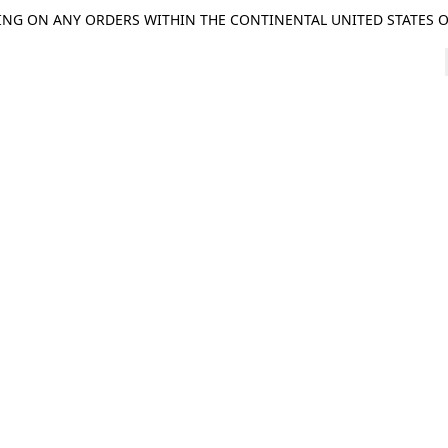
ING ON ANY ORDERS WITHIN THE CONTINENTAL UNITED STATES OV