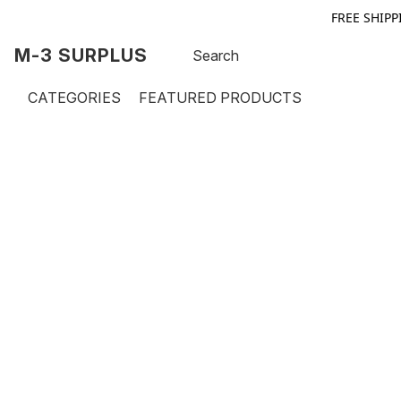
FREE SHIPP
M-3 SURPLUS
CATEGORIES
FEATURED PRODUCTS