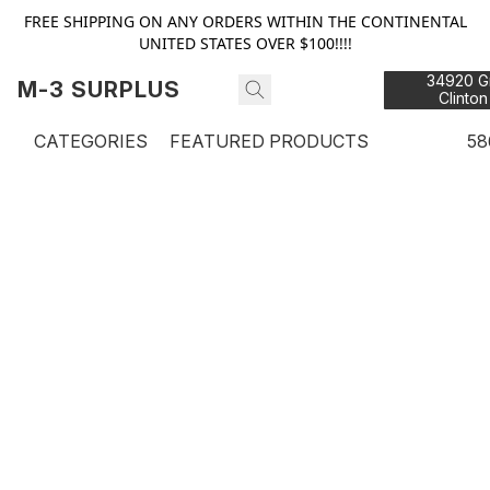
FREE SHIPPING ON ANY ORDERS WITHIN THE CONTINENTAL
UNITED STATES OVER $100!!!!
34920 Gr
M-3 SURPLUS
Clinton
48
CATEGORIES
FEATURED PRODUCTS
58