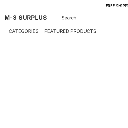
FREE SHIPP
M-3 SURPLUS
CATEGORIES
FEATURED PRODUCTS