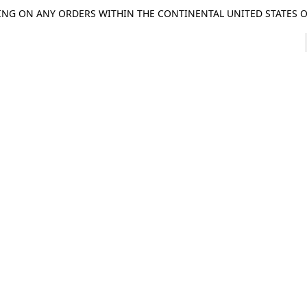
ING ON ANY ORDERS WITHIN THE CONTINENTAL UNITED STATES OV