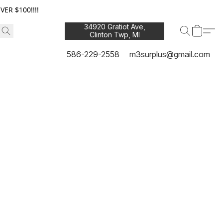
ER $100!!!!
34920 Gratiot Ave,
Clinton Twp, MI
48035
586-229-2558
m3surplus@gmail.com