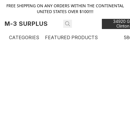
FREE SHIPPING ON ANY ORDERS WITHIN THE CONTINENTAL
UNITED STATES OVER $100!!!!
34920 Gr
M-3 SURPLUS
Clinton
48
CATEGORIES
FEATURED PRODUCTS
58