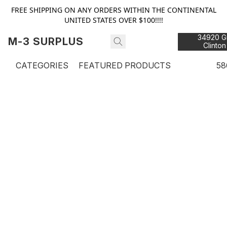
FREE SHIPPING ON ANY ORDERS WITHIN THE CONTINENTAL
UNITED STATES OVER $100!!!!
34920 Gr
M-3 SURPLUS
Clinton
48
CATEGORIES
FEATURED PRODUCTS
58