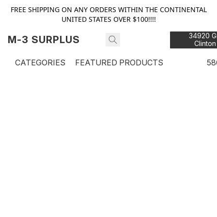
FREE SHIPPING ON ANY ORDERS WITHIN THE CONTINENTAL
UNITED STATES OVER $100!!!!
34920 Gr
M-3 SURPLUS
Clinton
48
CATEGORIES
FEATURED PRODUCTS
58