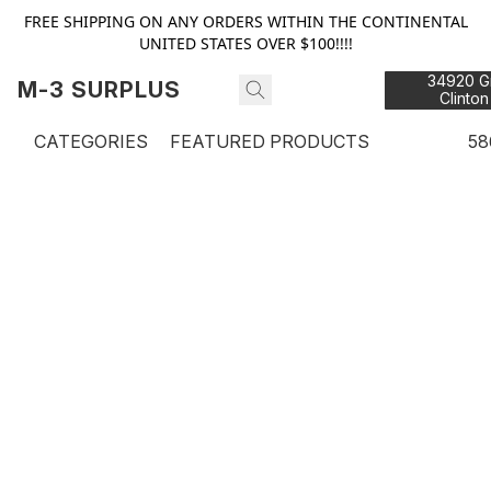
FREE SHIPPING ON ANY ORDERS WITHIN THE CONTINENTAL
UNITED STATES OVER $100!!!!
34920 Gr
M-3 SURPLUS
Clinton
48
CATEGORIES
FEATURED PRODUCTS
58