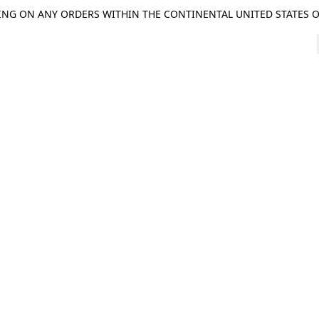
ING ON ANY ORDERS WITHIN THE CONTINENTAL UNITED STATES OV