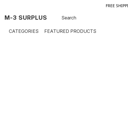
FREE SHIPP
M-3 SURPLUS
CATEGORIES
FEATURED PRODUCTS