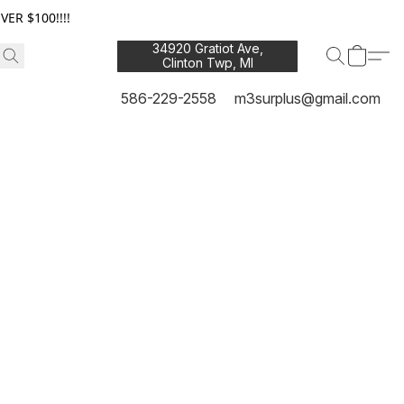
ER $100!!!!
34920 Gratiot Ave,
Clinton Twp, MI
48035
586-229-2558
m3surplus@gmail.com