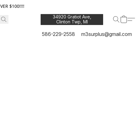
ER $100!!!!
34920 Gratiot Ave,
Clinton Twp, MI
48035
586-229-2558
m3surplus@gmail.com