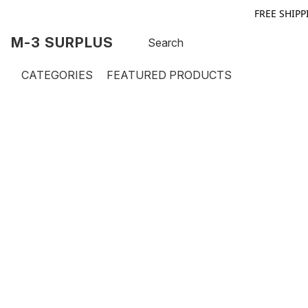
FREE SHIPP
M-3 SURPLUS
CATEGORIES
FEATURED PRODUCTS