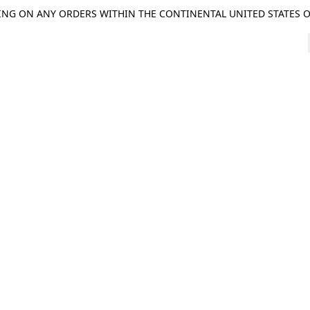
ING ON ANY ORDERS WITHIN THE CONTINENTAL UNITED STATES OV