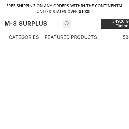
FREE SHIPPING ON ANY ORDERS WITHIN THE CONTINENTAL
UNITED STATES OVER $100!!!!
34920 Gr
M-3 SURPLUS
Clinton
48
CATEGORIES
FEATURED PRODUCTS
58