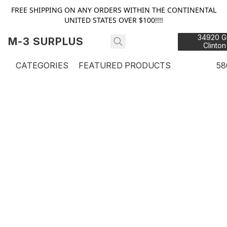
FREE SHIPPING ON ANY ORDERS WITHIN THE CONTINENTAL
UNITED STATES OVER $100!!!!
34920 Gr
M-3 SURPLUS
Clinton
48
CATEGORIES
FEATURED PRODUCTS
58