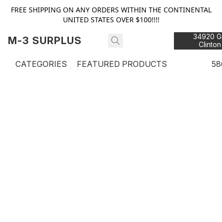
FREE SHIPPING ON ANY ORDERS WITHIN THE CONTINENTAL
UNITED STATES OVER $100!!!!
34920 Gr
M-3 SURPLUS
Clinton
48
CATEGORIES
FEATURED PRODUCTS
58